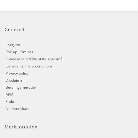
Generell
Logg inn
Roll-up - Om oss
Kundeservice/Ofte stilte spørsmål
General terms & conditions
Privacy policy
Disclaimer
Betalingsmetoder
MVA
Frakt
Nettstedskart
Merkeordning