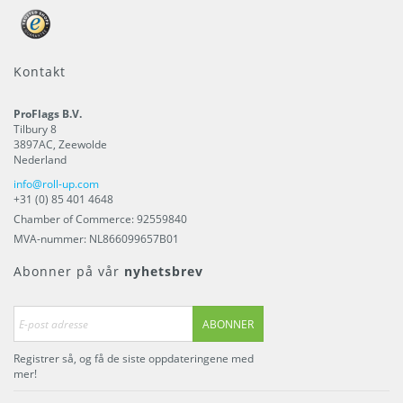
Kontakt
ProFlags B.V.
Tilbury 8
3897AC
,
Zeewolde
Nederland
info@roll-up.com
+31 (0) 85 401 4648
Chamber of Commerce: 92559840
MVA-nummer: NL866099657B01
Abonner på vår
nyhetsbrev
ABONNER
Registrer så, og få de siste oppdateringene med
mer!