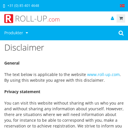
+31 (0) 85 401 4648
Produkter
Disclaimer
General
The text below is applicable to the website
www.roll-up.com
.
By using this website you agree with this disclaimer.
Privacy statement
You can visit this website without sharing with us who you are
and without sharing any information about yourself. However,
there are situations where we will need information about
you, for instance to be able to correspond with you, make a
reservation or to achieve registration. We strive to inform you