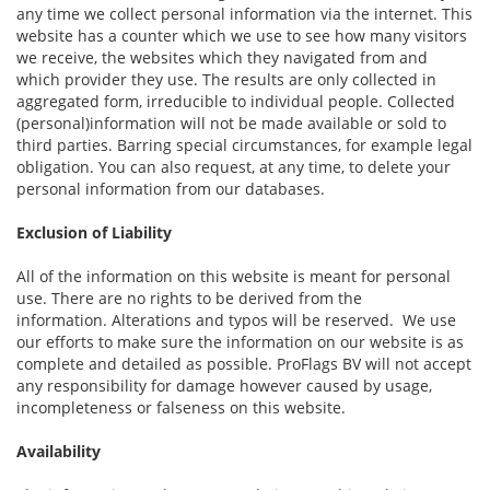
any time we collect personal information via the internet. This
website has a counter which we use to see how many visitors
we receive, the websites which they navigated from and
which provider they use. The results are only collected in
aggregated form, irreducible to individual people. Collected
(personal)information will not be made available or sold to
third parties. Barring special circumstances, for example legal
obligation. You can also request, at any time, to delete your
personal information from our databases.
Exclusion of Liability
All of the information on this website is meant for personal
use. There are no rights to be derived from the
information. Alterations and typos will be reserved. We use
our efforts to make sure the information on our website is as
complete and detailed as possible. ProFlags BV will not accept
any responsibility for damage however caused by usage,
incompleteness or falseness on this website.
Availability