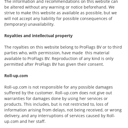
The information and recommendations on this website can
be altered without any warning or notice beforehand. We
strive to make this website as available as possible, but we
will not accept any liability for possible consequences of
(temporary) unavailability.
Royalties and intellectual property
The royalties on this website belong to ProFlags BV or to third
parties who, with permission, have made this material
available to ProFlags BV. Reproduction of any kind is only
permitted after ProFlags BV has given their consent.
Roll-up.com
Roll-up.com is not responsible for any possible damages
suffered by the customer. Roll-up.com does not give out
warranties for damages done by using her services or
products. This includes, but is not restricted to, loss of
information arising from delays, not being received, or wrong
delivery, and any interruptions of services caused by Roll-
up.com and her staff.