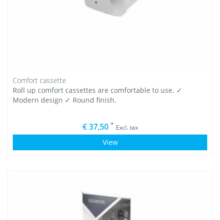
Comfort cassette
Roll up comfort cassettes are comfortable to use. ✓
Modern design ✓ Round finish.
*
€ 37,50
Excl. tax
View