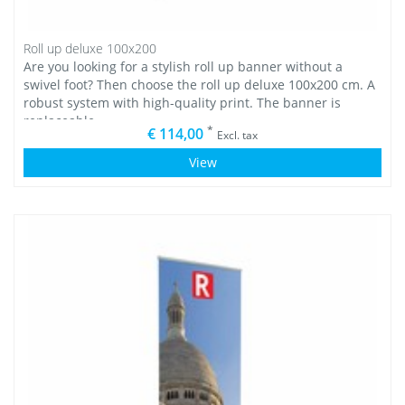
Roll up deluxe 100x200
Are you looking for a stylish roll up banner without a
swivel foot? Then choose the roll up deluxe 100x200 cm. A
robust system with high-quality print. The banner is
replaceable.
*
€ 114,00
Excl. tax
View