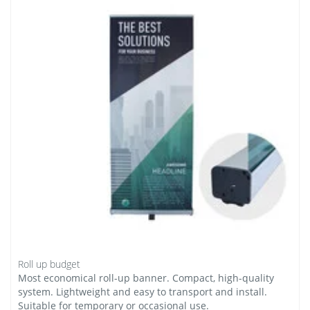
Roll up budget
Most economical roll-up banner. Compact, high-quality
system. Lightweight and easy to transport and install.
Suitable for temporary or occasional use.