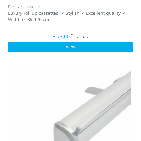
Deluxe cassette
Luxury roll up cassettes. ✓ Stylish ✓ Excellent quality ✓
Width of 85-120 cm
*
€ 73,00
Excl. tax
View