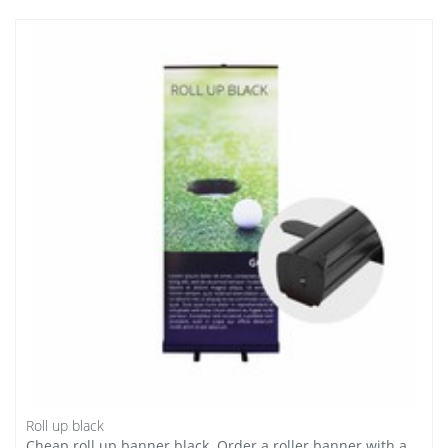
Roll up black
Cheap roll up banner black. Order a roller banner with a