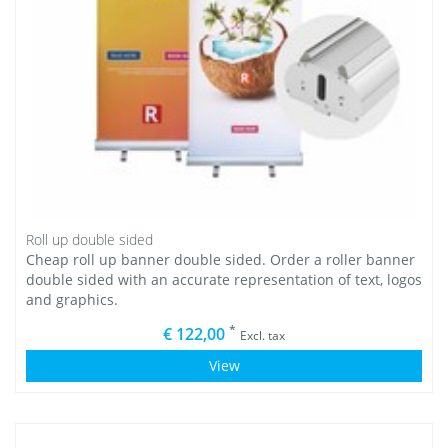
Roll up double sided
Cheap roll up banner double sided. Order a roller banner
double sided with an accurate representation of text, logos
and graphics.
*
€ 122,00
Excl. tax
View