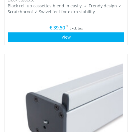
Black roll up cassettes blend in easily. ✓ Trendy design ✓
Scratchproof ✓ Swivel feet for extra stability.
*
€ 39,50
Excl. tax
View