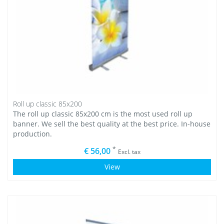
Roll up classic 85x200
The roll up classic 85x200 cm is the most used roll up
banner. We sell the best quality at the best price. In-house
production.
*
€ 56,00
Excl. tax
View