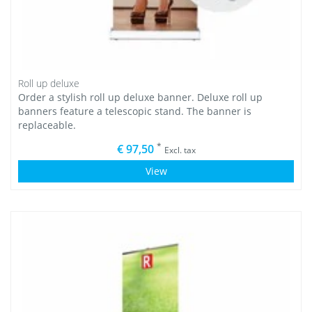
Roll up deluxe
Order a stylish roll up deluxe banner. Deluxe roll up
banners feature a telescopic stand. The banner is
replaceable.
*
€ 97,50
Excl. tax
View