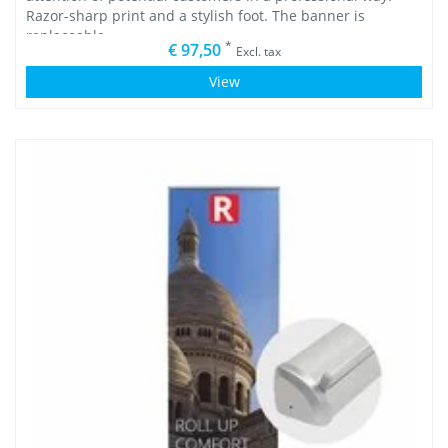
Razor-sharp print and a stylish foot. The banner is
replaceable.
*
€ 97,50
Excl. tax
View