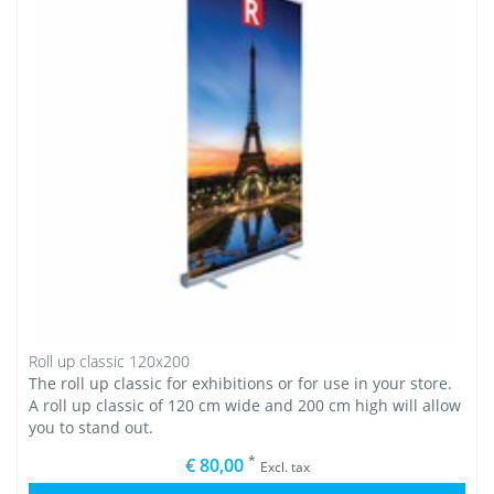
Roll up classic 120x200
The roll up classic for exhibitions or for use in your store.
A roll up classic of 120 cm wide and 200 cm high will allow
you to stand out.
*
€ 80,00
Excl. tax