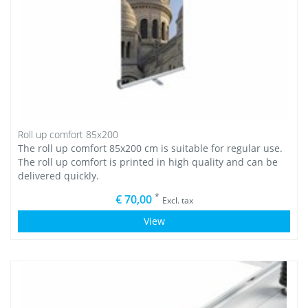
Roll up comfort 85x200
The roll up comfort 85x200 cm is suitable for regular use.
The roll up comfort is printed in high quality and can be
delivered quickly.
*
€ 70,00
Excl. tax
View