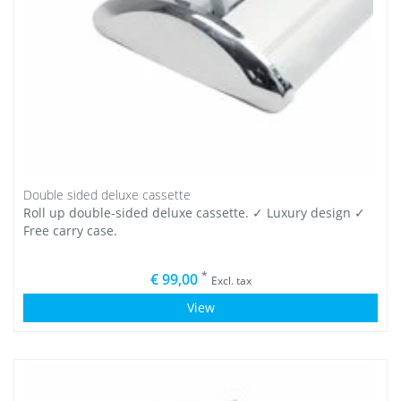
Double sided deluxe cassette
Roll up double-sided deluxe cassette. ✓ Luxury design ✓
Free carry case.
*
€ 99,00
Excl. tax
View