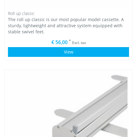
Roll up classic
The roll up classic is our most popular model cassette. A
sturdy, lightweight and attractive system equipped with
stable swivel feet.
*
€ 56,00
Excl. tax
View