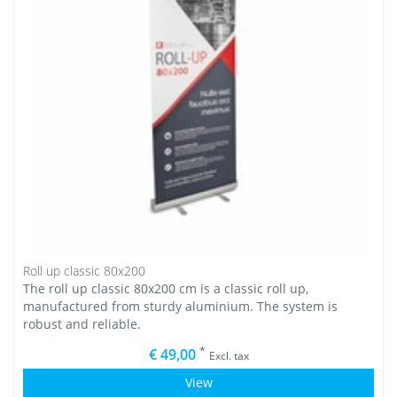
Roll up classic 80x200
The roll up classic 80x200 cm is a classic roll up,
manufactured from sturdy aluminium. The system is
robust and reliable.
*
€ 49,00
Excl. tax
View