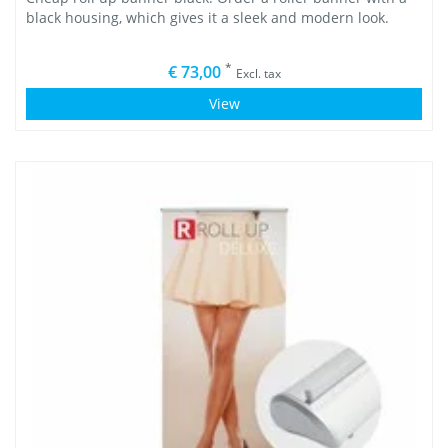
black housing, which gives it a sleek and modern look.
*
€ 73,00
Excl. tax
View