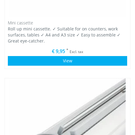
Mini cassette
Roll up mini cassette. ✓ Suitable for on counters, work
surfaces, tables ✓ A4 and A3 size ✓ Easy to assemble ✓
Great eye-catcher.
*
€ 9,95
Excl. tax
View