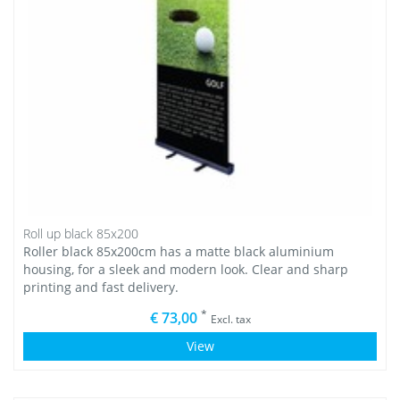
Roll up black 85x200
Roller black 85x200cm has a matte black aluminium
housing, for a sleek and modern look. Clear and sharp
printing and fast delivery.
*
€ 73,00
Excl. tax
View