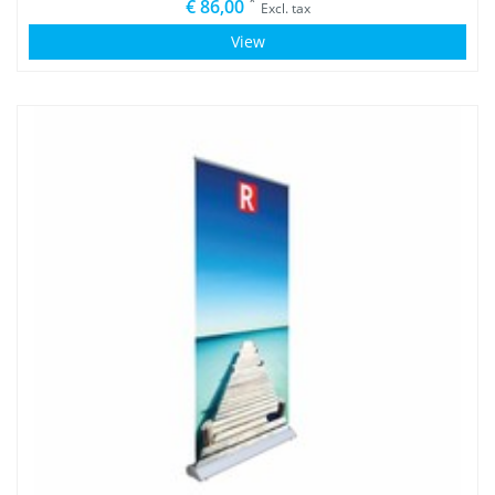
*
€ 86,00
Excl. tax
View