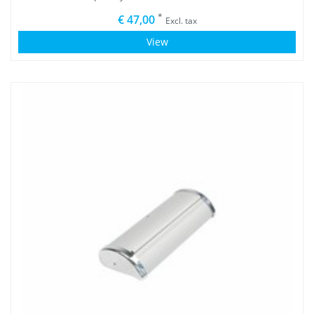
*
€ 47,00
Excl. tax
View