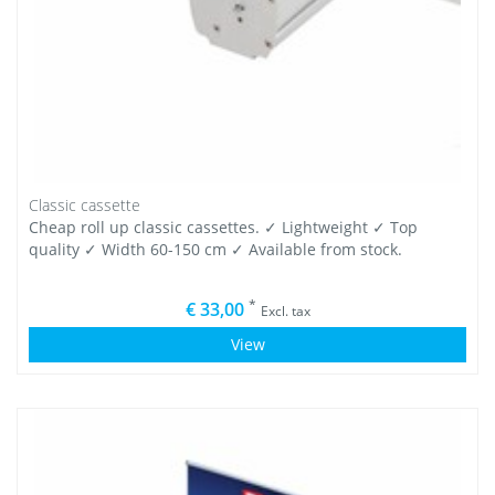
Classic cassette
Cheap roll up classic cassettes. ✓ Lightweight ✓ Top
quality ✓ Width 60-150 cm ✓ Available from stock.
*
€ 33,00
Excl. tax
View