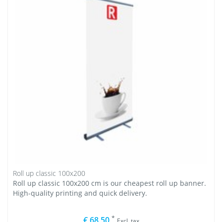
Roll up classic 100x200
Roll up classic 100x200 cm is our cheapest roll up banner.
High-quality printing and quick delivery.
*
€ 68,50
Excl. tax