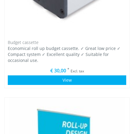
Budget cassette
Economical roll up budget cassette. ✓ Great low price ✓
Compact system ✓ Excellent quality ✓ Suitable for
occasional use.
*
€ 30,00
Excl. tax
View