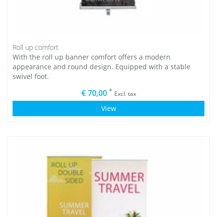
Roll up comfort
With the roll up banner comfort offers a modern
appearance and round design. Equipped with a stable
swivel foot.
*
€ 70,00
Excl. tax
View