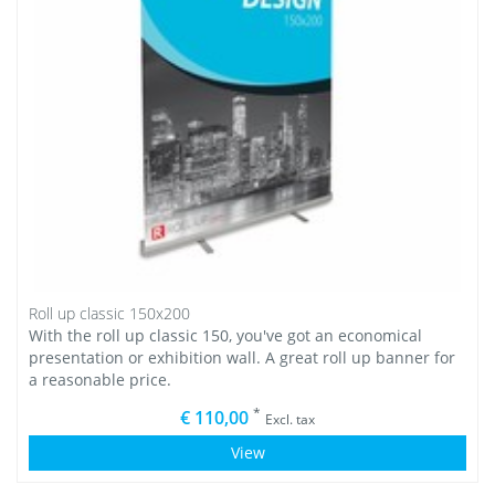
Roll up classic 150x200
With the roll up classic 150, you've got an economical
presentation or exhibition wall. A great roll up banner for
a reasonable price.
*
€ 110,00
Excl. tax
View