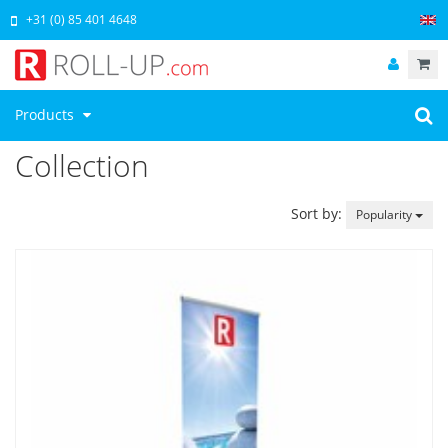
+31 (0) 85 401 4648
Products
Collection
Sort by:
Popularity