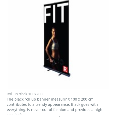
Roll up black 100x200
The black roll up banner measuring 100 x 200 cm
contributes to a trendy appearance. Black goes with
everything, is never out of fashion and provides a high-
end look.