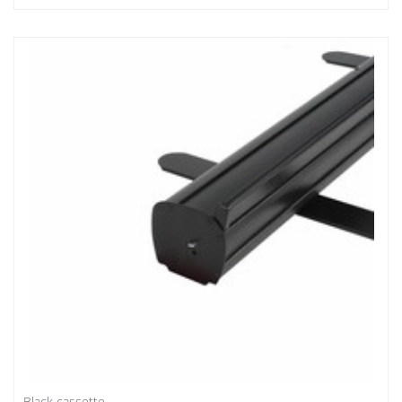
Black cassette