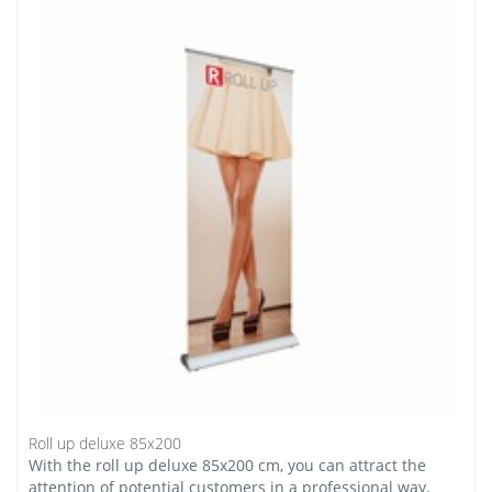
Roll up deluxe 85x200
With the roll up deluxe 85x200 cm, you can attract the
attention of potential customers in a professional way.