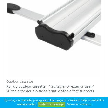
Outdoor cassette
Roll up outdoor cassette. ✓ Suitable for exterior use ✓
Suitable for double-sided print ✓ Stable foot supports.
By using our website, you agree to the usage of cookies to help us make this
*
€ 165,00
Excl. tax
website better.
Hide this message
More on cookies »