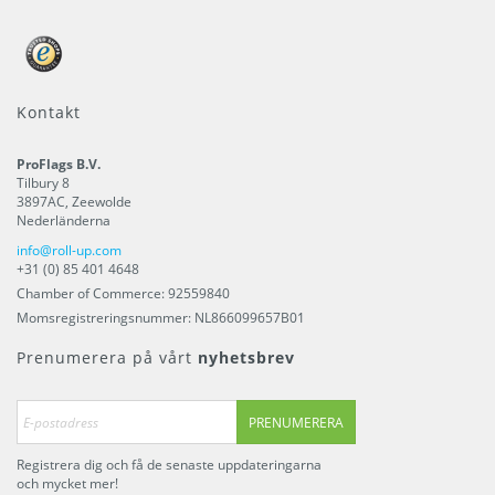
Kontakt
ProFlags B.V.
Tilbury 8
3897AC
,
Zeewolde
Nederländerna
info@roll-up.com
+31 (0) 85 401 4648
Chamber of Commerce: 92559840
Momsregistreringsnummer: NL866099657B01
Prenumerera på vårt
nyhetsbrev
PRENUMERERA
Registrera dig och få de senaste uppdateringarna
och mycket mer!