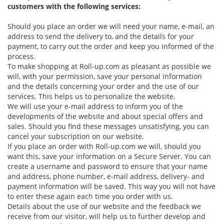
customers with the following services:
Should you place an order we will need your name, e-mail, an
address to send the delivery to, and the details for your
payment, to carry out the order and keep you informed of the
process.
To make shopping at Roll-up.com as pleasant as possible we
will, with your permission, save your personal information
and the details concerning your order and the use of our
services. This helps us to personalize the website.
We will use your e-mail address to inform you of the
developments of the website and about special offers and
sales. Should you find these messages unsatisfying, you can
cancel your subscription on our website.
If you place an order with Roll-up.com we will, should you
want this, save your information on a Secure Server. You can
create a username and password to ensure that your name
and address, phone number, e-mail address, delivery- and
payment information will be saved. This way you will not have
to enter these again each time you order with us.
Details about the use of our website and the feedback we
receive from our visitor, will help us to further develop and