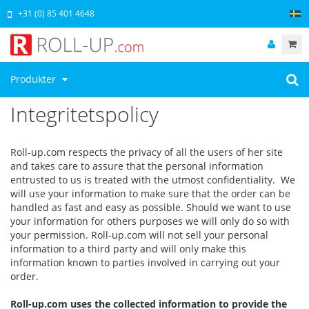
+31 (0) 85 401 4648
Produkter
Integritetspolicy
Roll-up.com respects the privacy of all the users of her site
and takes care to assure that the personal information
entrusted to us is treated with the utmost confidentiality. We
will use your information to make sure that the order can be
handled as fast and easy as possible. Should we want to use
your information for others purposes we will only do so with
your permission. Roll-up.com will not sell your personal
information to a third party and will only make this
information known to parties involved in carrying out your
order.
Roll-up.com uses the collected information to provide the