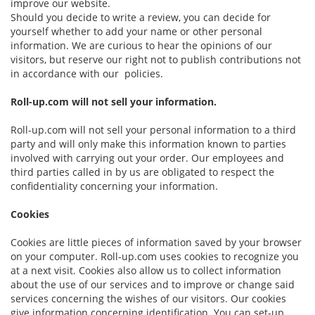
improve our website.
Should you decide to write a review, you can decide for
yourself whether to add your name or other personal
information. We are curious to hear the opinions of our
visitors, but reserve our right not to publish contributions not
in accordance with our policies.
Roll-up.com will not sell your information.
Roll-up.com will not sell your personal information to a third
party and will only make this information known to parties
involved with carrying out your order. Our employees and
third parties called in by us are obligated to respect the
confidentiality concerning your information.
Cookies
Cookies are little pieces of information saved by your browser
on your computer. Roll-up.com uses cookies to recognize you
at a next visit. Cookies also allow us to collect information
about the use of our services and to improve or change said
services concerning the wishes of our visitors. Our cookies
give information concerning identification. You can set-up