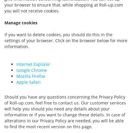
your browser to ensure that, while shopping at Roll-up.com
you will not receive cookies.
Manage cookies
If you want to delete cookies, you should do this in the
settings of your browser. Click on the browser below for more
information.
Internet Explorer
Google Chrome
Mozilla Firefox
Apple Safari
Should you have any questions concerning the Privacy Policy
of Roll-up.com, feel free to contact us. Our customer services
will help you should you need any details about your
information or if you want to change these details. In case of
alterations in our Privacy Policy are needed, you will be able
to find the most recent version on this page.