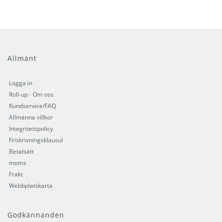
Allmänt
Logga in
Roll-up - Om oss
Kundservice/FAQ
Allmänna villkor
Integritetspolicy
Friskrivningsklausul
Betalsätt
moms
Frakt
Webbplatskarta
Godkännanden