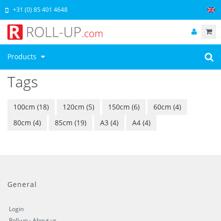
+31 (0) 85 401 4648
Products
Tags
100cm
(18)
120cm
(5)
150cm
(6)
60cm
(4)
80cm
(4)
85cm
(19)
A3
(4)
A4
(4)
General
Login
Roll-up - About us