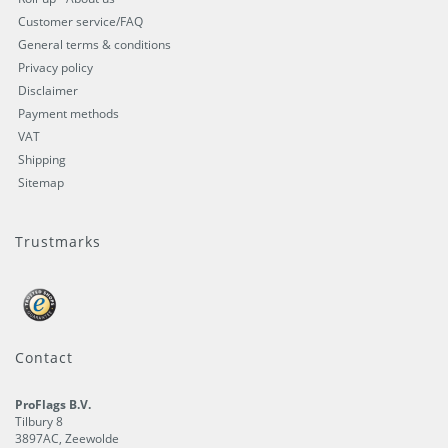
Customer service/FAQ
General terms & conditions
Privacy policy
Disclaimer
Payment methods
VAT
Shipping
Sitemap
Trustmarks
Contact
ProFlags B.V.
Tilbury 8
3897AC
,
Zeewolde