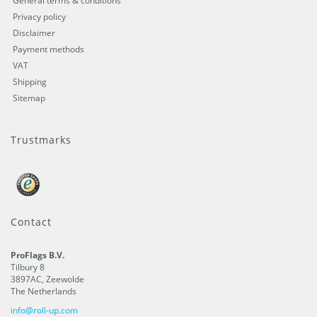
General terms & conditions
Privacy policy
Disclaimer
Payment methods
VAT
Shipping
Sitemap
Trustmarks
Contact
ProFlags B.V.
Tilbury 8
3897AC
,
Zeewolde
The Netherlands
info@roll-up.com