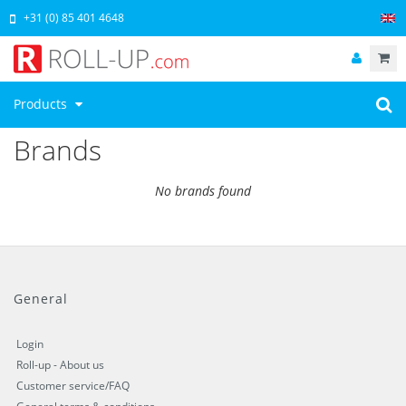
+31 (0) 85 401 4648
Products
Brands
No brands found
General
Login
Roll-up - About us
Customer service/FAQ